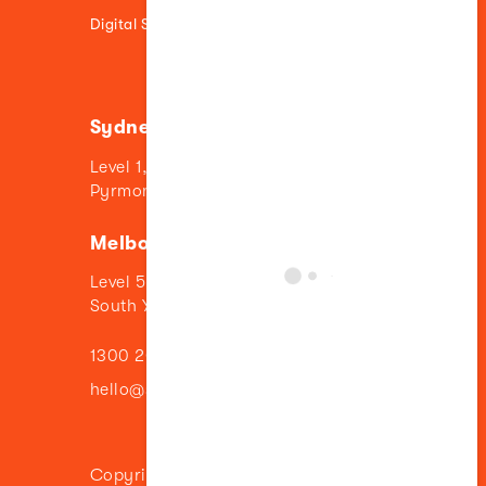
Digital Strategy
Sydney
Level 1, 84 Union Street
Pyrmont NSW 2009
Melbourne
Level 5, 11 Wilson Street
South Yarra VIC 3141
1300 205 776
hello@sillyfish.com
Copyright © 2024 Sillyfish | Image