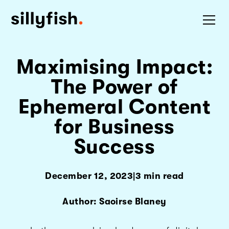
Maximising Impact:
The Power of
Ephemeral Content
for Business
Success
December 12, 2023
|
3 min read
Author: Saoirse Blaney