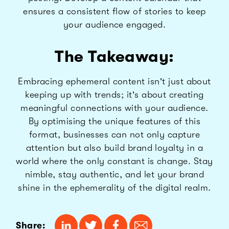
ensures a consistent flow of stories to keep
your audience engaged.
The Takeaway:
Embracing ephemeral content isn't just about
keeping up with trends; it's about creating
meaningful connections with your audience.
By optimising the unique features of this
format, businesses can not only capture
attention but also build brand loyalty in a
world where the only constant is change. Stay
nimble, stay authentic, and let your brand
shine in the ephemerality of the digital realm.
Share: