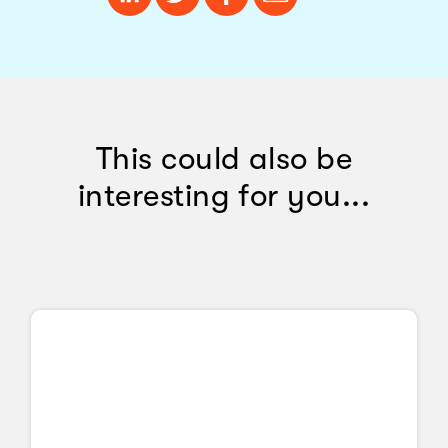
This could also be
interesting for you...