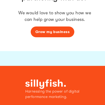
We would love to show you how we
can help grow your business.
Grow my business
Harnessing the power of digital
performance marketing.