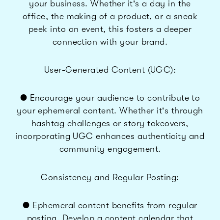
your business. Whether it's a day in the
office, the making of a product, or a sneak
peek into an event, this fosters a deeper
connection with your brand.
User-Generated Content (UGC):
● Encourage your audience to contribute to
your ephemeral content. Whether it's through
hashtag challenges or story takeovers,
incorporating UGC enhances authenticity and
community engagement.
Consistency and Regular Posting:
● Ephemeral content benefits from regular
posting. Develop a content calendar that