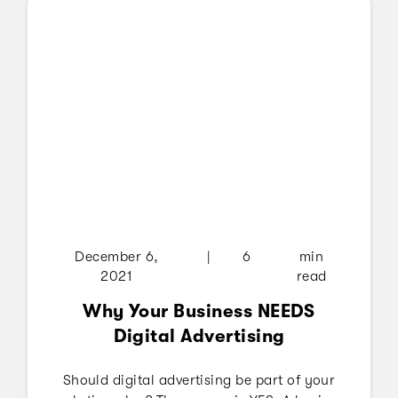
wanting to watch entertainment on streaming
services.
December 6,
|
6
min
2021
read
Why Your Business NEEDS
Digital Advertising
Should digital advertising be part of your