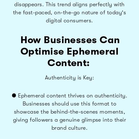
disappears. This trend aligns perfectly with
the fast-paced, on-the-go nature of today's
digital consumers.
How Businesses Can
Optimise Ephemeral
Content:
Authenticity is Key:
● Ephemeral content thrives on authenticity.
Businesses should use this format to
showcase the behind-the-scenes moments,
giving followers a genuine glimpse into their
brand culture.