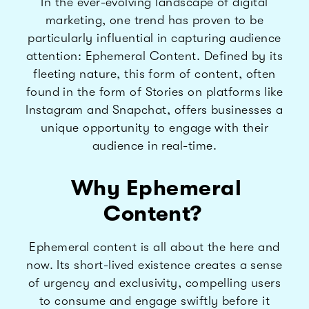
In the ever-evolving landscape of digital
marketing, one trend has proven to be
particularly influential in capturing audience
attention: Ephemeral Content. Defined by its
fleeting nature, this form of content, often
found in the form of Stories on platforms like
Instagram and Snapchat, offers businesses a
unique opportunity to engage with their
audience in real-time.
Why Ephemeral
Content?
Ephemeral content is all about the here and
now. Its short-lived existence creates a sense
of urgency and exclusivity, compelling users
to consume and engage swiftly before it