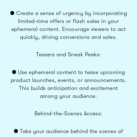
● Create a sense of urgency by incorporating
limited-time offers or flash sales in your
ephemeral content. Encourage viewers to act
quickly, driving conversions and sales.
Teasers and Sneak Peeks:
● Use ephemeral content to tease upcoming
product launches, events, or announcements.
This builds anticipation and excitement
among your audience.
Behind-the-Scenes Access:
● Take your audience behind the scenes of