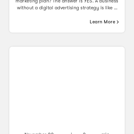
marketing plan? The answer is YES. A business
without a digital advertising strategy is like a
plane with no pilot.
Learn More