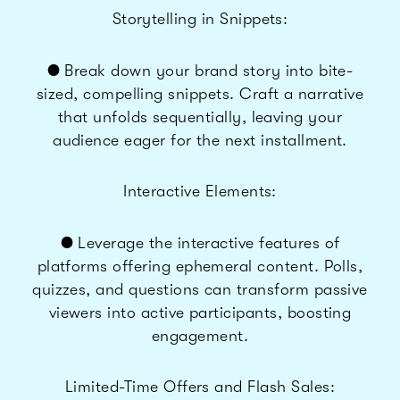
Storytelling in Snippets:
● Break down your brand story into bite-
sized, compelling snippets. Craft a narrative
that unfolds sequentially, leaving your
audience eager for the next installment.
Interactive Elements:
● Leverage the interactive features of
platforms offering ephemeral content. Polls,
quizzes, and questions can transform passive
viewers into active participants, boosting
engagement.
Limited-Time Offers and Flash Sales: