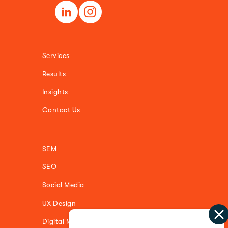
Services
Results
Insights
Contact Us
SEM
SEO
Social Media
UX Design
Digital Media Buying