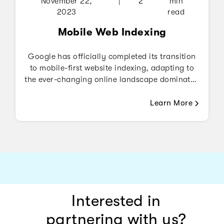
November 22,
|
2
min
2023
read
Mobile Web Indexing
Google has officially completed its transition
to mobile-first website indexing, adapting to
the ever-changing online landscape dominated
by mobile devices.
Learn More
Interested in
partnering with us?