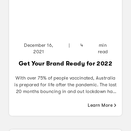
December 16,
|
4
min
2021
read
Get Your Brand Ready for 2022
With over 75% of people vaccinated, Australia
is prepared for life after the pandemic. The last
20 months bouncing in and out lockdown has
changed the way people carry out their daily
activities - be it managing office related work
Learn More
through video conference apps such as Zoom,
Google Meet, Microsoft Teams, etc., shopping
online, learning new activities or simply