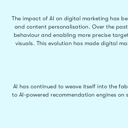
The impact of AI on digital marketing has 
and content personalisation. Over the pas
behaviour and enabling more precise target
visuals. This evolution has made digital ma
AI has continued to weave itself into the fa
to AI-powered recommendation engines on st