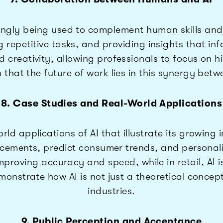
ngly being used to complement human skills and c
g repetitive tasks, and providing insights that in
creativity, allowing professionals to focus on hi
that the future of work lies in this synergy betw
8. Case Studies and Real-World Applications
d applications of AI that illustrate its growing 
cements, predict consumer trends, and personali
 improving accuracy and speed, while in retail, 
onstrate how AI is not just a theoretical concept
industries.
9. Public Perception and Acceptance