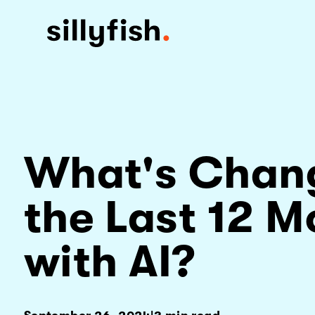
What's Chan
the Last 12 M
with AI?