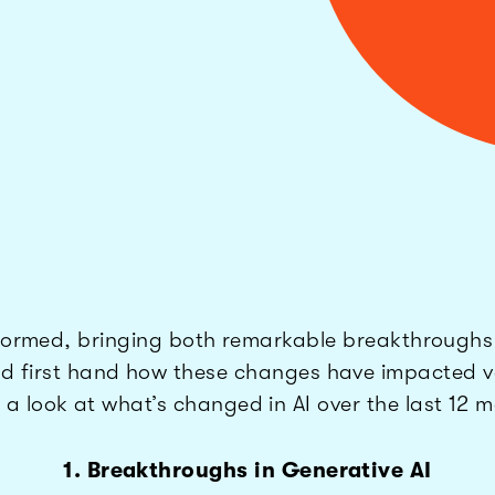
nsformed, bringing both remarkable breakthrough
ssed first hand how these changes have impacted va
 a look at what’s changed in AI over the last 12 
1. Breakthroughs in Generative AI