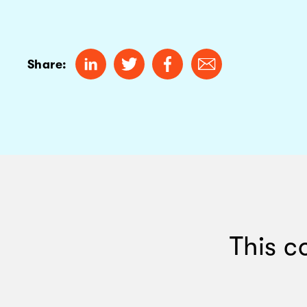
Share:
This c