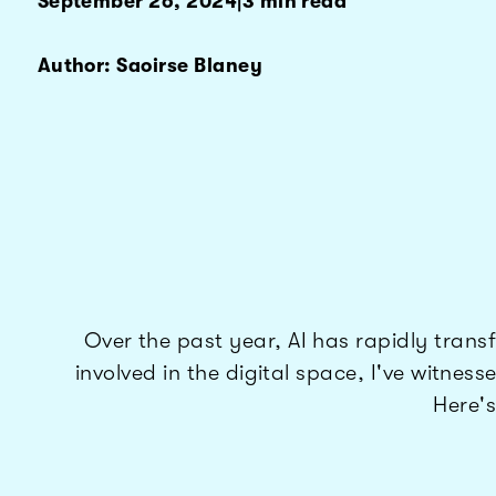
September 26, 2024
|
3 min read
Author: Saoirse Blaney
Over the past year, AI has rapidly tra
involved in the digital space, I've witne
Here's