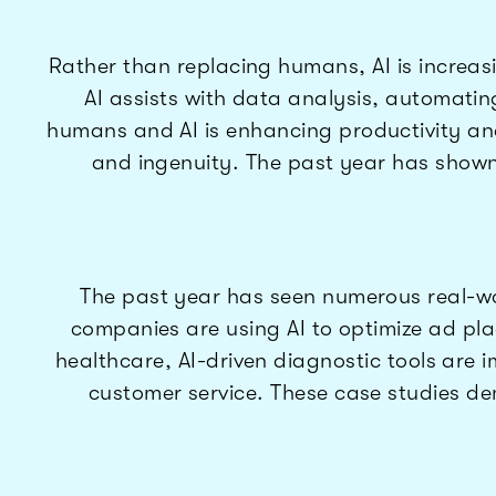
Rather than replacing humans, AI is increasi
AI assists with data analysis, automatin
humans and AI is enhancing productivity and 
and ingenuity. The past year has shown 
The past year has seen numerous real-worl
companies are using AI to optimize ad pla
healthcare, AI-driven diagnostic tools are
customer service. These case studies dem