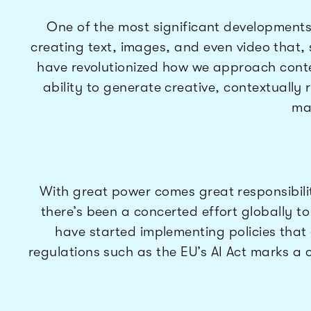
One of the most significant developments
creating text, images, and even video that
have revolutionized how we approach conten
ability to generate creative, contextually 
ma
With great power comes great responsibility
there’s been a concerted effort globally t
have started implementing policies that 
regulations such as the EU’s AI Act marks a 