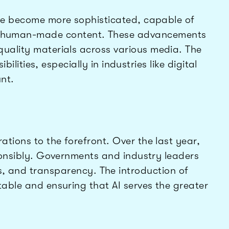
ave become more sophisticated, capable of
from human-made content. These advancements
quality materials across various media. The
ities, especially in industries like digital
nt.
ations to the forefront. Over the last year,
sponsibly. Governments and industry leaders
as, and transparency. The introduction of
table and ensuring that AI serves the greater