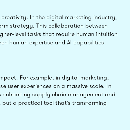
reativity. In the digital marketing industry,
form strategy. This collaboration between
gher-level tasks that require human intuition
een human expertise and AI capabilities.
impact. For example, in digital marketing,
se user experiences on a massive scale. In
AI is enhancing supply chain management and
 but a practical tool that’s transforming