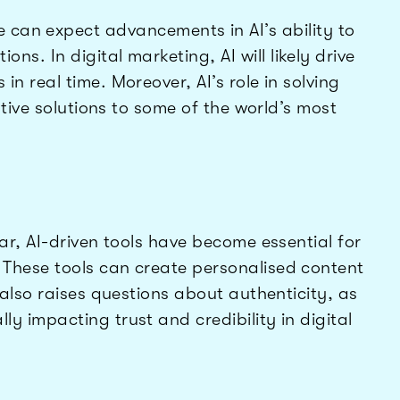
e can expect advancements in AI’s ability to
. In digital marketing, AI will likely drive
n real time. Moreover, AI’s role in solving
ative solutions to some of the world’s most
ar, AI-driven tools have become essential for
hese tools can create personalised content
 also raises questions about authenticity, as
 impacting trust and credibility in digital