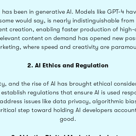
 has been in generative AI. Models like GPT-4 h
, some would say, is nearly indistinguishable 
t creation, enabling faster production of high-
relevant content on demand has opened new possibil
rketing, where speed and creativity are paramou
2. AI Ethics and Regulation
, and the rise of AI has brought ethical consider
o establish regulations that ensure AI is used re
address issues like data privacy, algorithmic bi
critical step toward holding AI developers accoun
good.