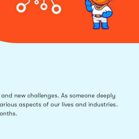
s and new challenges. As someone deeply
rious aspects of our lives and industries.
months.