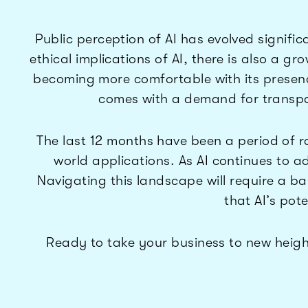
Public perception of AI has evolved signific
ethical implications of AI, there is also a g
becoming more comfortable with its presenc
comes with a demand for transpa
The last 12 months have been a period of ra
world applications. As AI continues to ad
Navigating this landscape will require a 
that AI’s pote
Ready to take your business to new heigh