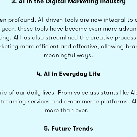
3. AI in the Digital Marketing Industry
been profound. AI-driven tools are now integral 
t year, these tools have become even more advanc
ing. AI has also streamlined the creative process
rketing more efficient and effective, allowing br
meaningful ways.
4. AI in Everyday Life
bric of our daily lives. From voice assistants lik
reaming services and e-commerce platforms, AI is
more than ever.
5. Future Trends