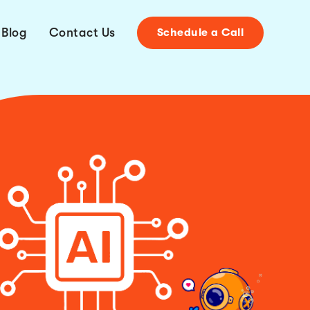
Blog
Contact Us
Schedule a Call