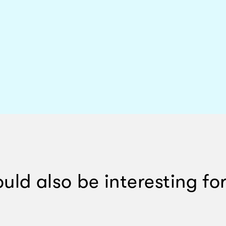
ould also be interesting for