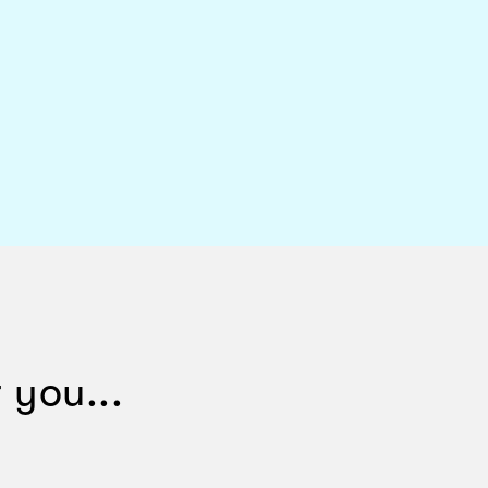
 you...