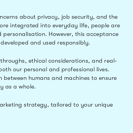
concerns about privacy, job security, and the
more integrated into everyday life, people are
d personalisation. However, this acceptance
 developed and used responsibly.
kthroughs, ethical considerations, and real-
 both our personal and professional lives.
tion between humans and machines to ensure
ety as a whole.
rketing strategy, tailored to your unique