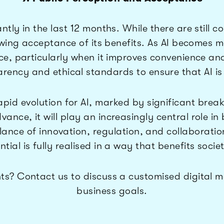
antly in the last 12 months. While there are still 
rowing acceptance of its benefits. As AI becomes 
e, particularly when it improves convenience an
rency and ethical standards to ensure that AI is
pid evolution for AI, marked by significant brea
vance, it will play an increasingly central role in
balance of innovation, regulation, and collabora
ntial is fully realised in a way that benefits soci
ts? Contact us to discuss a customised digital ma
business goals.