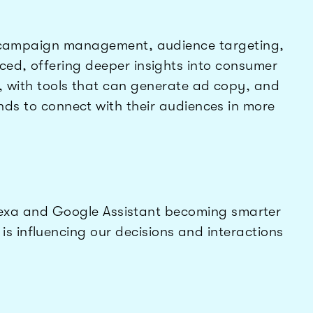
to campaign management, audience targeting,
ed, offering deeper insights into consumer
, with tools that can generate ad copy, and
ands to connect with their audiences in more
e Alexa and Google Assistant becoming smarter
 influencing our decisions and interactions