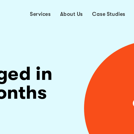
Services
About Us
Case Studies
ged in
onths