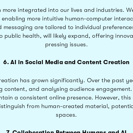
more integrated into our lives and industries. W
abling more intuitive human-computer interactions
essaging are tailored to individual preferences i
public health, will likely expand, offering innov
pressing issues.
6. AI in Social Media and Content Creation
reation has grown significantly. Over the past ye
g content, and analysing audience engagement. T
ntain a consistent online presence. However, this
tinguish from human-created material, potentially
spaces.
7. Collaboration Between Humans and AI