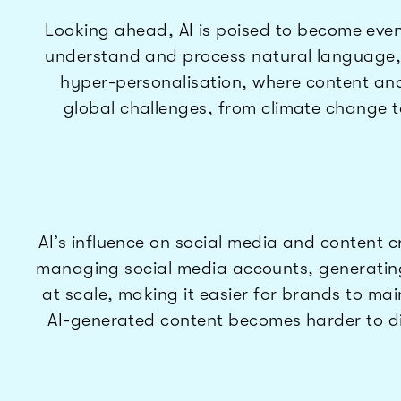
Looking ahead, AI is poised to become even 
understand and process natural language, en
hyper-personalisation, where content and m
global challenges, from climate change to 
AI’s influence on social media and content c
managing social media accounts, generatin
at scale, making it easier for brands to mai
AI-generated content becomes harder to dis